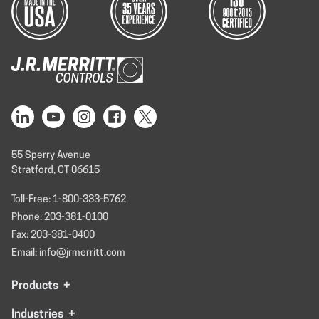
55 Sperry Avenue
Stratford, CT 06615
Toll-Free: 1-800-333-5762
Phone: 203-381-0100
Fax: 203-381-0400
Email: info@jrmerritt.com
Products
+
Industries
+