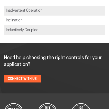
Inadvertent Operation
Inclination
Inductively Coupled
Need help choosing the right controls for your
application?
CONNECT WITH US