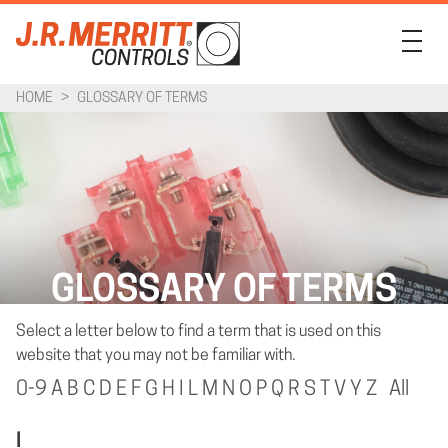
HOME
>
GLOSSARY OF TERMS
PRODUCTS
INDUSTRIES
SUPPORT
COMPANY
GLOSSARY OF TERMS
CONTACT
Select a letter below to find a term that is used on this
website that you may not be familiar with.
0-9
A
B
C
D
E
F
G
H
I
L
M
N
O
P
Q
R
S
T
V
Y
Z
All
I