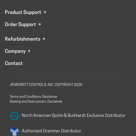
Product Support
+
Order Support
+
Refurbishments
+
Company
+
Contact
JR MERRITT CONTROLS, INC. COPYRIGHT 2026
Terms and Conditions, Disclaimer
Seating and Seat system, Disclaimer
North American Spohn &
Burkhardt Exclusive Distributor
Authorized Grammer
Distributor