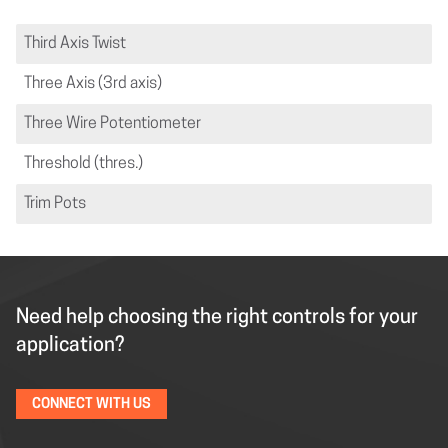
Third Axis Twist
Three Axis (3rd axis)
Three Wire Potentiometer
Threshold (thres.)
Trim Pots
Need help choosing the right controls for your
application?
CONNECT WITH US