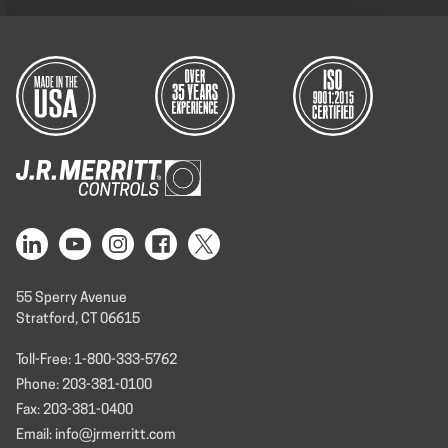
55 Sperry Avenue
Stratford, CT 06615
Toll-Free: 1-800-333-5762
Phone: 203-381-0100
Fax: 203-381-0400
Email: info@jrmerritt.com