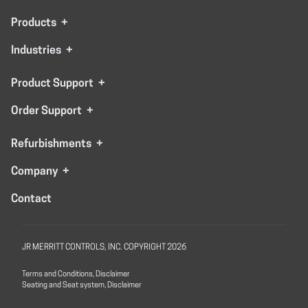
Products
+
Industries
+
Product Support
+
Order Support
+
Refurbishments
+
Company
+
Contact
JR MERRITT CONTROLS, INC. COPYRIGHT 2026
Terms and Conditions, Disclaimer
Seating and Seat system, Disclaimer