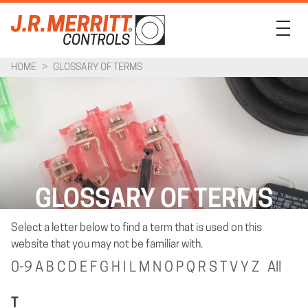
HOME
>
GLOSSARY OF TERMS
PRODUCTS
INDUSTRIES
SUPPORT
COMPANY
GLOSSARY OF TERMS
CONTACT
Select a letter below to find a term that is used on this
website that you may not be familiar with.
0-9
A
B
C
D
E
F
G
H
I
L
M
N
O
P
Q
R
S
T
V
Y
Z
All
T