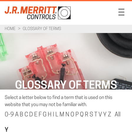
HOME
>
GLOSSARY OF TERMS
PRODUCTS
INDUSTRIES
SUPPORT
COMPANY
GLOSSARY OF TERMS
CONTACT
Select a letter below to find a term that is used on this
website that you may not be familiar with.
0-9
A
B
C
D
E
F
G
H
I
L
M
N
O
P
Q
R
S
T
V
Y
Z
All
Y