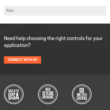
Yoke
Need help choosing the right controls for your
application?
CONNECT WITH US