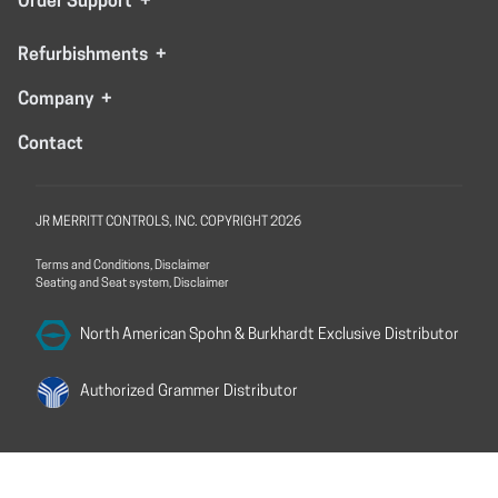
Order Support
+
Refurbishments
+
Company
+
Contact
JR MERRITT CONTROLS, INC. COPYRIGHT 2026
Terms and Conditions, Disclaimer
Seating and Seat system, Disclaimer
North American Spohn &
Burkhardt Exclusive Distributor
Authorized Grammer
Distributor