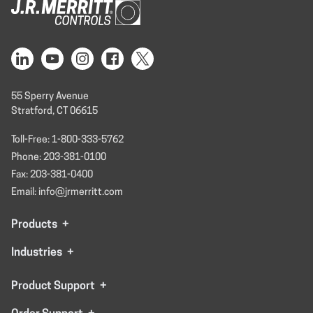
55 Sperry Avenue
Stratford, CT 06615
Toll-Free: 1-800-333-5762
Phone: 203-381-0100
Fax: 203-381-0400
Email: info@jrmerritt.com
Products
+
Industries
+
Product Support
+