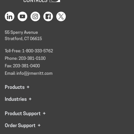
55 Sperry Avenue
Stratford, CT 06615
Toll-Free: 1-800-333-5762
Phone: 203-381-0100
Fax: 203-381-0400
Email: info@jrmerritt.com
Products
+
Industries
+
Product Support
+
Order Support
+