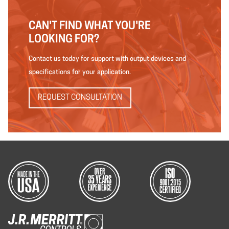
CAN'T FIND WHAT YOU'RE
LOOKING FOR?
Contact us today for support with output devices and
specifications for your application.
REQUEST CONSULTATION