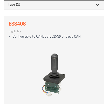
Type (1)
ESS408
Highlights
Configurable to CANopen, J1939 or basic CAN