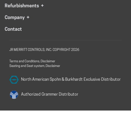
Refurbishments
+
Company
+
Contact
JR MERRITT CONTROLS, INC. COPYRIGHT 2026
Terms and Conditions, Disclaimer
Seating and Seat system, Disclaimer
North American Spohn &
Burkhardt Exclusive Distributor
Authorized Grammer
Distributor