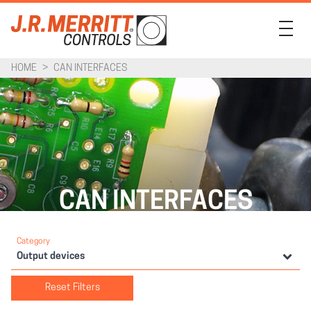
HOME
>
CAN INTERFACES
PRODUCTS
INDUSTRIES
SUPPORT
COMPANY
CAN INTERFACES
CONTACT
Category
Output devices
Reset Filters