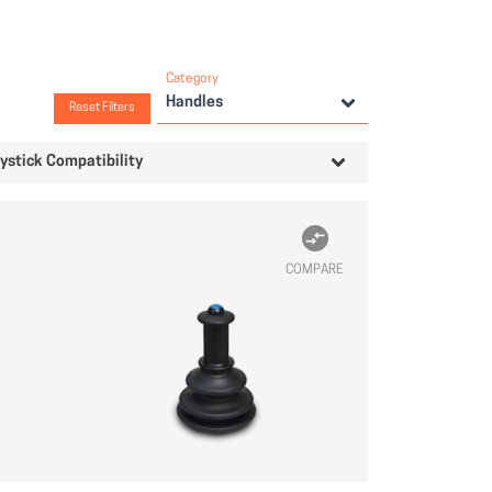
Category
Handles
Reset Filters
ystick Compatibility
COMPARE