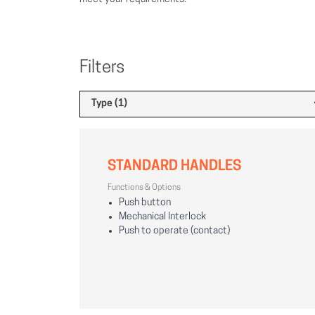
Filters
Type (1)
STANDARD HANDLES
Functions & Options
Push button
Mechanical Interlock
Push to operate (contact)