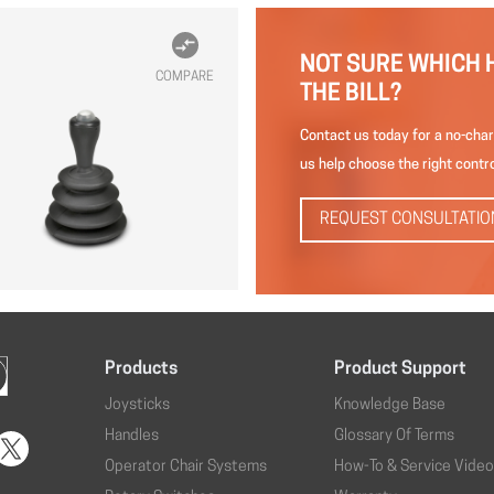
NOT SURE WHICH 
COMPARE
THE BILL?
Contact us today for a no-char
us help choose the right contro
REQUEST CONSULTATIO
Products
Product Support
Joysticks
Knowledge Base
Handles
Glossary Of Terms
Operator Chair Systems
How-To & Service Vide