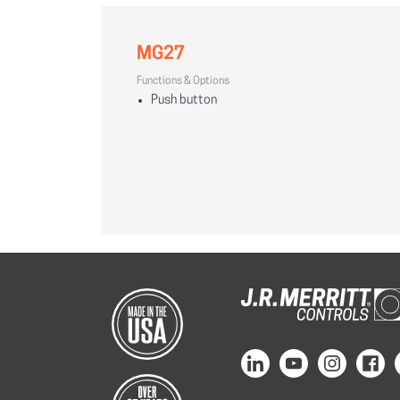
MG27
Functions & Options
Push button