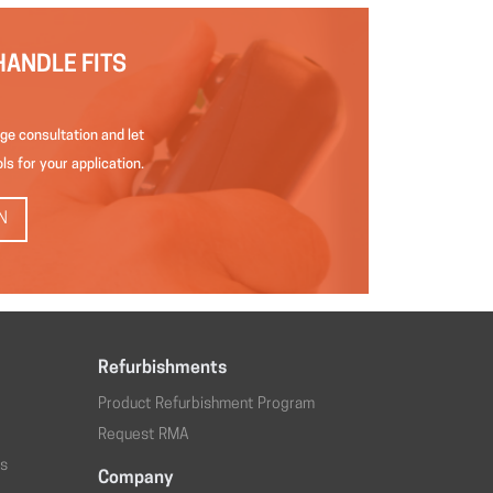
HANDLE FITS
ge consultation and let
ls for your application.
N
Refurbishments
Product Refurbishment Program
Request RMA
os
Company