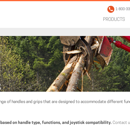
1-800-3
PRODUCTS
S
ange of handles and grips that are designed to accommodate different func
 based on handle type, functions, and joystick compatibility.
Contact 