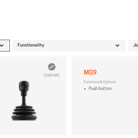
Functionality
Jo
MG9
COMPARE
Functions & Options
Push button