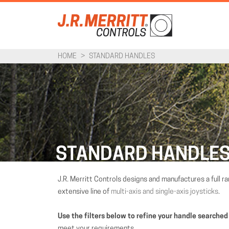
HOME
>
STANDARD HANDLES
STANDARD HANDLE
J.R. Merritt Controls designs and manufactures a full r
extensive line of
multi-axis and single-axis joysticks
.
Use the filters below to refine your handle searched
meet your requirements.