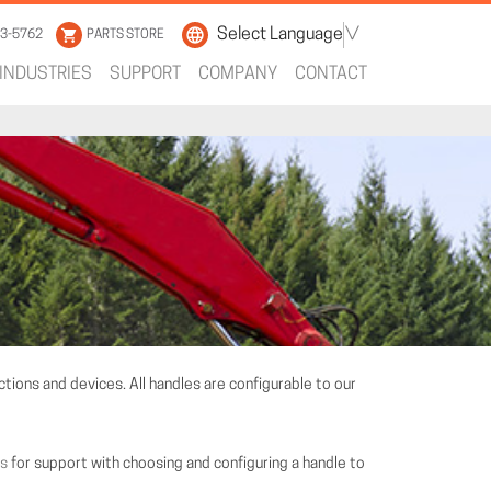
Select Language
▼
33-5762
PARTS STORE
INDUSTRIES
SUPPORT
COMPANY
CONTACT
tions and devices. All handles are configurable to our
us
for support with choosing and configuring a handle to