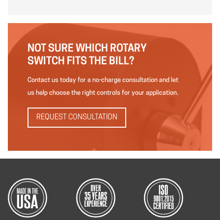
NOT SURE WHICH ROTARY
SWITCH FITS THE BILL?
Contact us today for a no-charge consultation and let
us help choose the right controls for your application.
REQUEST CONSULTATION