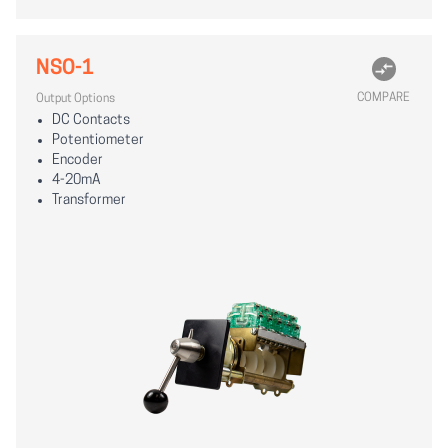
NSO-1
COMPARE
Output Options
DC Contacts
Potentiometer
Encoder
4-20mA
Transformer