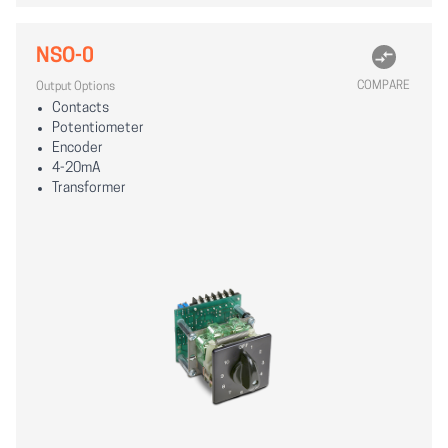
NSO-0
COMPARE
Output Options
Contacts
Potentiometer
Encoder
4-20mA
Transformer