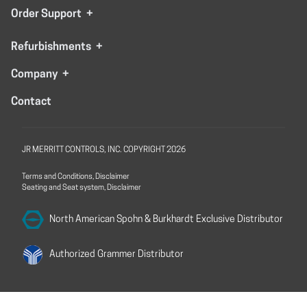
Order Support
+
Refurbishments
+
Company
+
Contact
JR MERRITT CONTROLS, INC. COPYRIGHT 2026
Terms and Conditions, Disclaimer
Seating and Seat system, Disclaimer
North American Spohn &
Burkhardt Exclusive Distributor
Authorized Grammer
Distributor