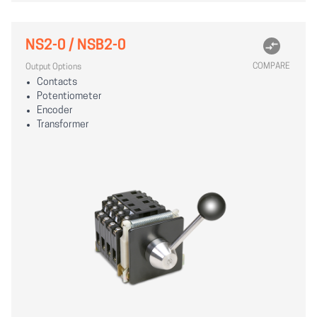
NS2-0 / NSB2-0
COMPARE
Output Options
Contacts
Potentiometer
Encoder
Transformer