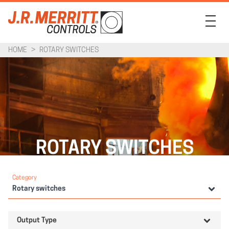
HOME
>
ROTARY SWITCHES
PRODUCTS
INDUSTRIES
SUPPORT
COMPANY
ROTARY SWITCHES
CONTACT
Category
Rotary switches
Output Type