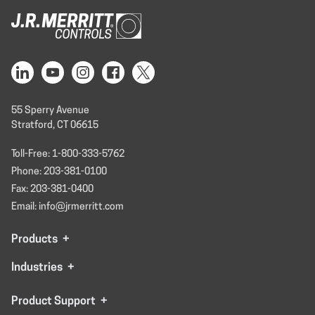
55 Sperry Avenue
Stratford, CT 06615
Toll-Free: 1-800-333-5762
Phone: 203-381-0100
Fax: 203-381-0400
Email: info@jrmerritt.com
Products
+
Industries
+
Product Support
+