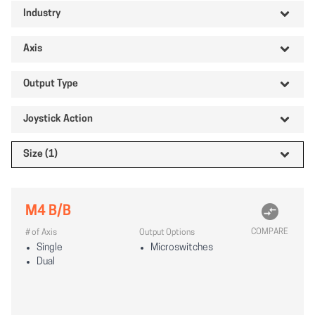
Industry
Axis
Output Type
Joystick Action
Size (1)
M4 B/B
COMPARE
# of Axis
Output Options
Single
Microswitches
Dual