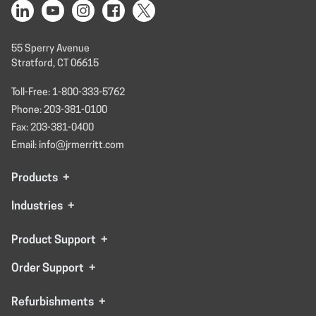
55 Sperry Avenue
Stratford, CT 06615
Toll-Free: 1-800-333-5762
Phone: 203-381-0100
Fax: 203-381-0400
Email: info@jrmerritt.com
Products
+
Industries
+
Product Support
+
Order Support
+
Refurbishments
+