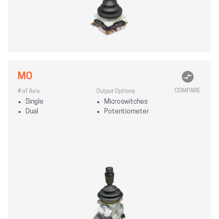
MO
COMPARE
# of Axis
Output Options
Single
Microswitches
Dual
Potentiometer