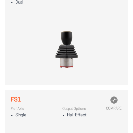
Dual
FS1
COMPARE
# of Axis
Output Options
Single
Hall-Effect