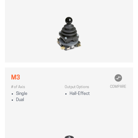
M3
COMPARE
# of Axis
Output Options
Single
Hall-Effect
Dual