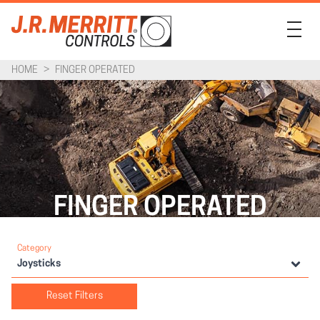
HOME
>
FINGER OPERATED
PRODUCTS
INDUSTRIES
SUPPORT
COMPANY
FINGER OPERATED
CONTACT
Category
Joysticks
Reset Filters