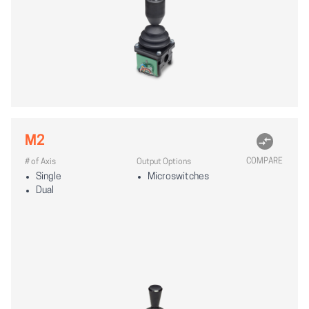
M2
COMPARE
# of Axis
Output Options
Single
Microswitches
Dual