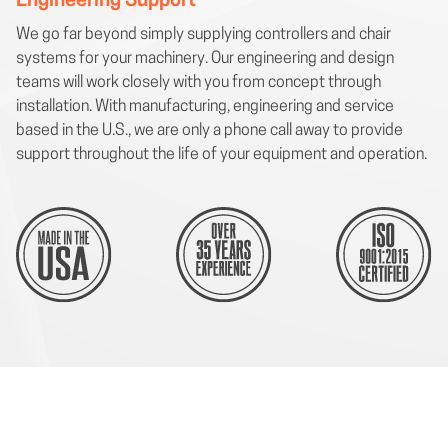
Engineering Support
We go far beyond simply supplying controllers and chair
systems for your machinery. Our engineering and design
teams will work closely with you from concept through
installation. With manufacturing, engineering and service
based in the U.S., we are only a phone call away to provide
support throughout the life of your equipment and operation.