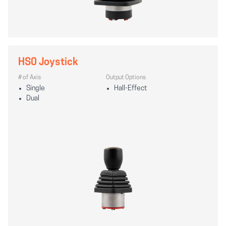
HS0 Joystick
# of Axis
Output Options
Single
Hall-Effect
Dual