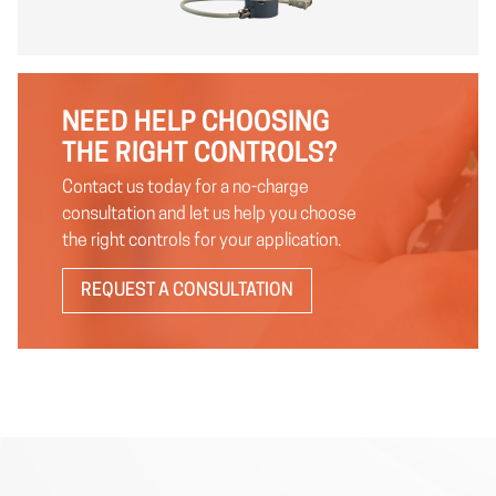
NEED HELP CHOOSING
THE RIGHT CONTROLS?
Contact us today for a no-charge
consultation and let us help you choose
the right controls for your application.
REQUEST A CONSULTATION