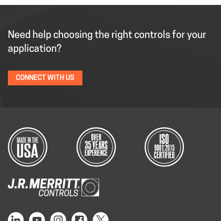
Need help choosing the right controls for your
application?
CONNECT WITH US