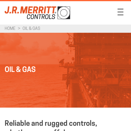
HOME
>
OIL & GAS
PRODUCTS
INDUSTRIES
SUPPORT
OIL & GAS
COMPANY
CONTACT
Reliable and rugged controls,