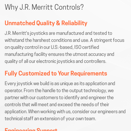
Why J.R. Merritt Controls?
Unmatched Quality & Reliability
J.R. Merritt's joysticks are manufactured and tested to
withstand the harshest conditions and use. A stringent focus
on quality control in our U.S.-based, ISO certified
manufacturing facility ensures the utmost accuracy and
quality of all our electronic joysticks and controllers.
Fully Customized to Your Requirements
Every joystick we build is as unique as its application and
operator. From the handle to the output technology, we
partner with our customers to identify and engineer the
controls that will meet and exceed the needs of their
application. When working with us, consider our engineers and
technical staff an extension of your own team.