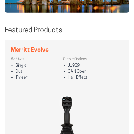
Featured Products
Merritt Evolve
# of Axis
Output Options
Single
J1939
Dual
CAN Open
Three*
Hall-Effect