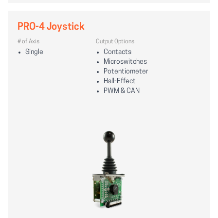
PRO-4 Joystick
# of Axis
Output Options
Single
Contacts
Microswitches
Potentiometer
Hall-Effect
PWM & CAN