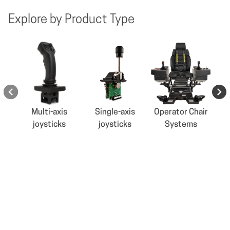
Explore by Product Type
Multi-axis
Single-axis
Operator Chair
joysticks
joysticks
Systems