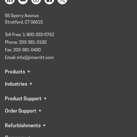
55 Sperry Avenue
Stratford, CT 06615
Toll-Free: 1-800-333-5762
Phone: 203-381-0100
Fax: 203-381-0400
Email: info@jrmerritt.com
Products
+
Industries
+
Product Support
+
Order Support
+
Refurbishments
+