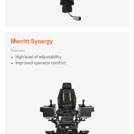
Merritt Synergy
Features
High level of adjustability
Improved operator comfort