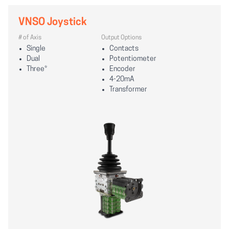
VNSO Joystick
# of Axis
Output Options
Single
Contacts
Dual
Potentiometer
Three*
Encoder
4-20mA
Transformer