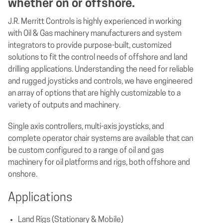
whether on or offshore.
J.R. Merritt Controls is highly experienced in working
with Oil & Gas machinery manufacturers and system
integrators to provide purpose-built, customized
solutions to fit the control needs of offshore and land
drilling applications. Understanding the need for reliable
and rugged joysticks and controls, we have engineered
an array of options that are highly customizable to a
variety of outputs and machinery.
Single axis controllers, multi-axis joysticks, and
complete operator chair systems are available that can
be custom configured to a range of oil and gas
machinery for oil platforms and rigs, both offshore and
onshore.
Applications
Land Rigs (Stationary & Mobile)