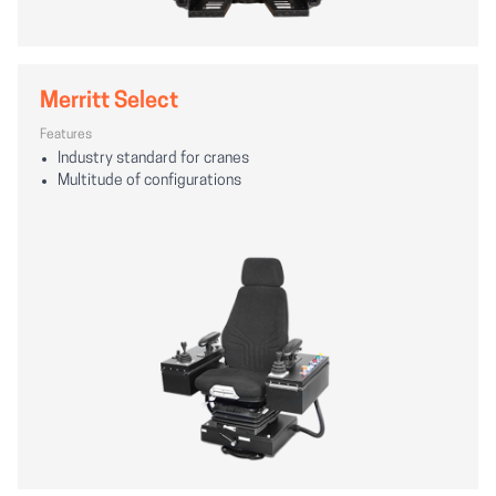
Merritt Select
Features
Industry standard for cranes
Multitude of configurations