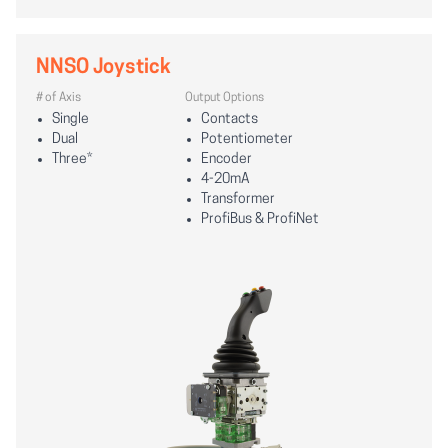
NNSO Joystick
# of Axis
Output Options
Single
Contacts
Dual
Potentiometer
Three*
Encoder
4-20mA
Transformer
ProfiBus & ProfiNet