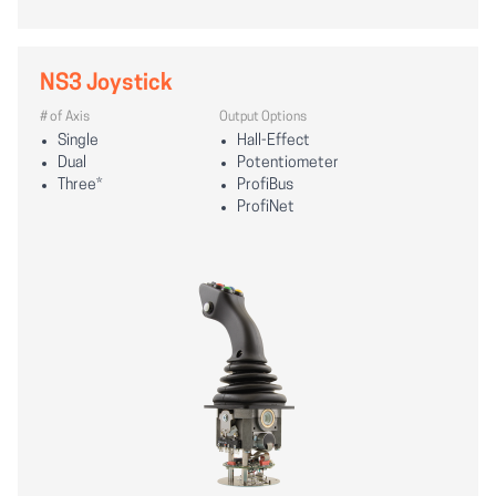
NS3 Joystick
# of Axis
Output Options
Single
Hall-Effect
Dual
Potentiometer
Three*
ProfiBus
ProfiNet