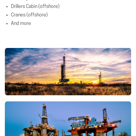
Drillers Cabin (offshore)
Cranes (offshore)
And more