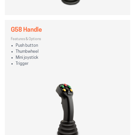
G58 Handle
Features & Options
Push button
Thumbwheel
Mini joystick
Trigger