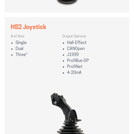
HS2 Joystick
# of Axis
Output Options
Single
Hall-Effect
Dual
CANOpen
Three*
J1939
ProfiBus-DP
ProfiNet
4-20mA