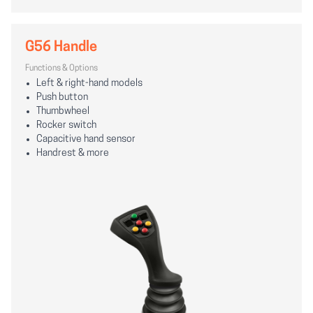
G56 Handle
Functions & Options
Left & right-hand models
Push button
Thumbwheel
Rocker switch
Capacitive hand sensor
Handrest & more