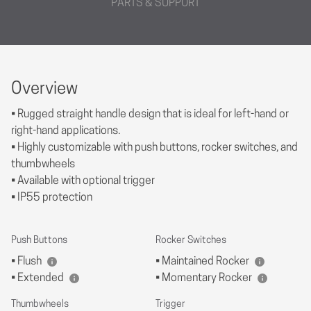
PARTS & SUPPORT
Overview
• Rugged straight handle design that is ideal for left-hand or
right-hand applications.
• Highly customizable with push buttons, rocker switches, and
thumbwheels
• Available with optional trigger
• IP55 protection
Push Buttons
Rocker Switches
• Flush
• Maintained Rocker
• Extended
• Momentary Rocker
Thumbwheels
Trigger