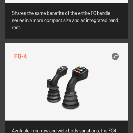
Shares the same benefits of the entire FG handle
series in a more compact size and an integrated hand
rest.
FG-4
Available in narrow and wide body variations, the FG4