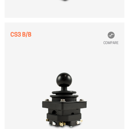
CS3 B/B
COMPARE