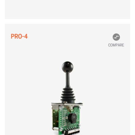
PRO-4
COMPARE