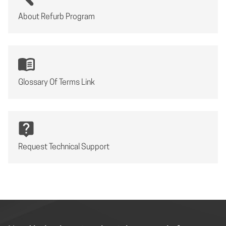
About Refurb Program
Glossary Of Terms Link
Request Technical Support