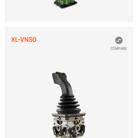
XL-VNSO
COMPARE