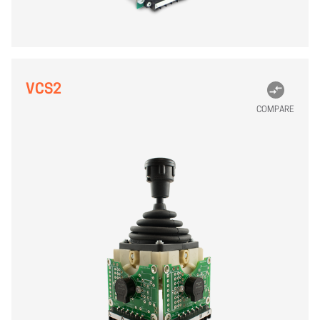
VCS2
COMPARE