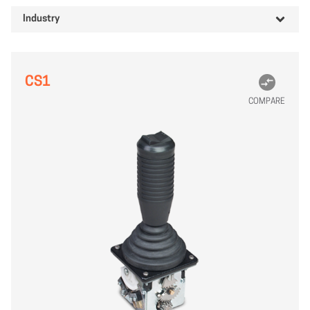
Industry
CS1
COMPARE