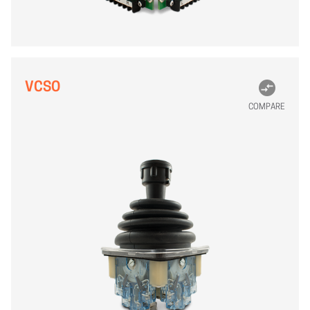
VCSO
COMPARE