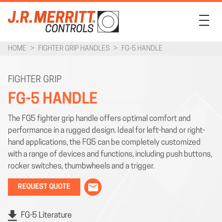
HOME
>
FIGHTER GRIP HANDLES
>
FG-5 HANDLE
PRODUCTS
INDUSTRIES
FIGHTER GRIP
FG-5 HANDLE
SUPPORT
The FG5 fighter grip handle offers optimal comfort and
COMPANY
performance in a rugged design. Ideal for left-hand or right-
CONTACT
hand applications, the FG5 can be completely customized
with a range of devices and functions, including push buttons,
rocker switches, thumbwheels and a trigger.
REQUEST QUOTE
FG-5 Literature