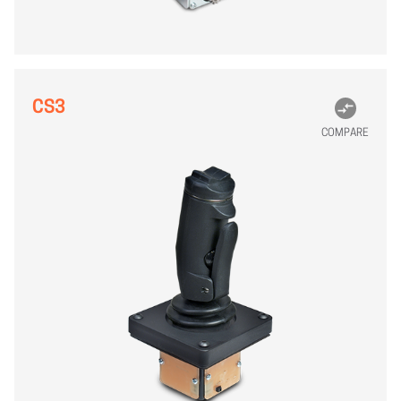
CS3
COMPARE