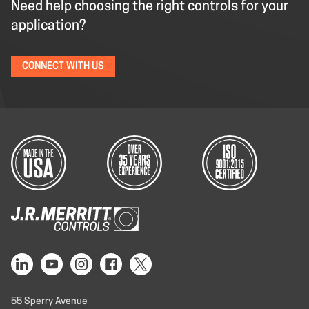
Need help choosing the right controls for your
application?
CONNECT WITH US
55 Sperry Avenue