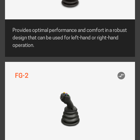
Provides optimal performance and comfort in a robust
design that can be used for left-hand or right-hand
operation.
FG-2