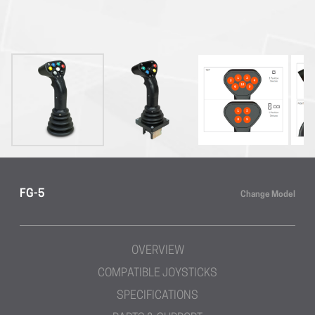
FG-5
Change Model
OVERVIEW
COMPATIBLE JOYSTICKS
SPECIFICATIONS