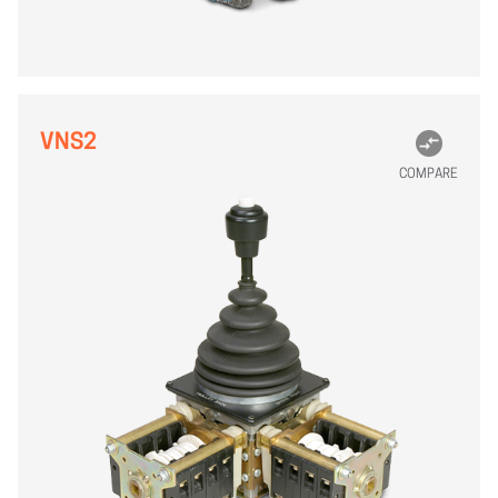
VNS2
COMPARE