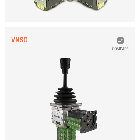
VNSO
COMPARE