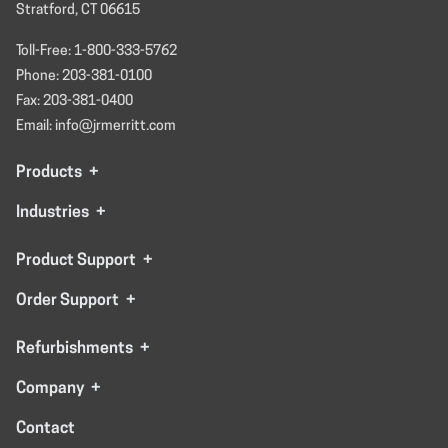
Stratford, CT 06615
Toll-Free: 1-800-333-5762
Phone: 203-381-0100
Fax: 203-381-0400
Email: info@jrmerritt.com
Products
+
Industries
+
Product Support
+
Order Support
+
Refurbishments
+
Company
+
Contact