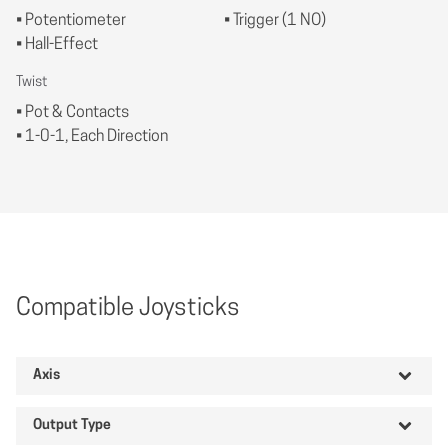
• Potentiometer
• Trigger (1 NO)
• Hall-Effect
Twist
• Pot & Contacts
• 1-0-1, Each Direction
Compatible Joysticks
Axis
Output Type