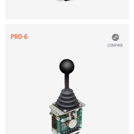
PRO-6
COMPARE