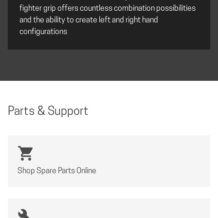
fighter grip offers countless combination possibilities
and the ability to create left and right hand
configurations
Parts & Support
Shop Spare Parts Online