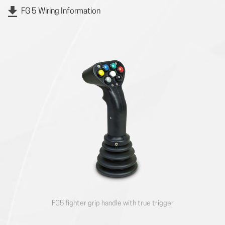
FG 5 Wiring Information
FG5 fighter grip handle with true trigger