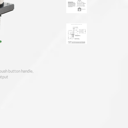
push button handle,
utput