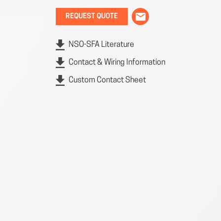
REQUEST QUOTE
NSO-SFA Literature
Contact & Wiring Information
Custom Contact Sheet