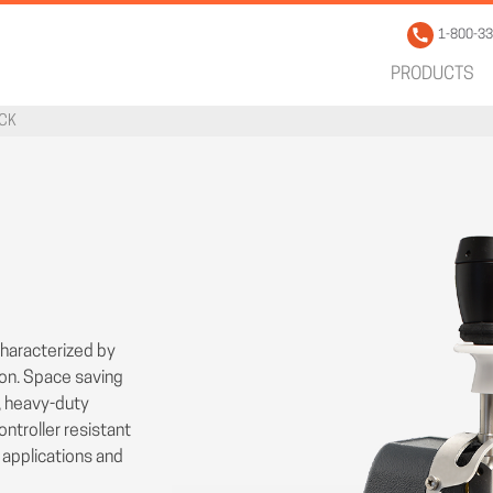
1-800-3
PRODUCTS
ICK
characterized by
ion. Space saving
, heavy-duty
ntroller resistant
l applications and