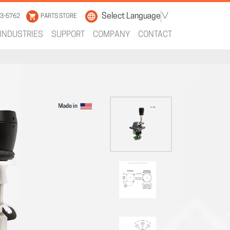
Select Language
▼
33-5762
PARTS STORE
INDUSTRIES
SUPPORT
COMPANY
CONTACT