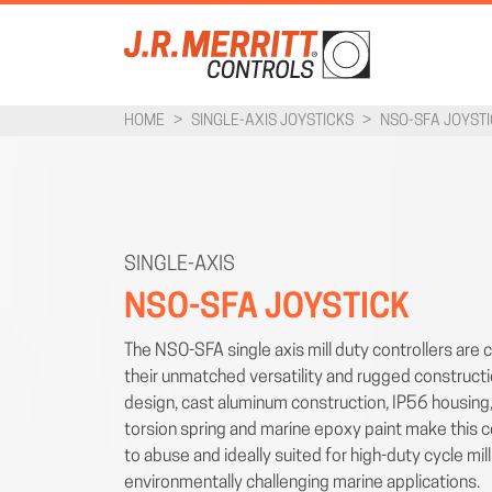
HOME
>
SINGLE-AXIS JOYSTICKS
>
NSO-SFA JOYST
SINGLE-AXIS
NSO-SFA JOYSTICK
The NSO-SFA single axis mill duty controllers are 
their unmatched versatility and rugged construct
design, cast aluminum construction, IP56 housing
torsion spring and marine epoxy paint make this co
to abuse and ideally suited for high-duty cycle mil
environmentally challenging marine applications.