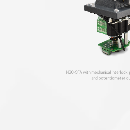
NSO-SFA with mechanical interlock, 
and potentiometer o